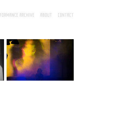
RFORMANCE ARCHIVE
ABOUT
CONTACT