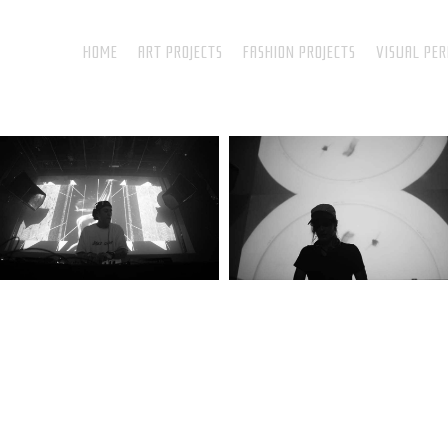
HOME
ART PROJECTS
FASHION PROJECTS
VISUAL PE