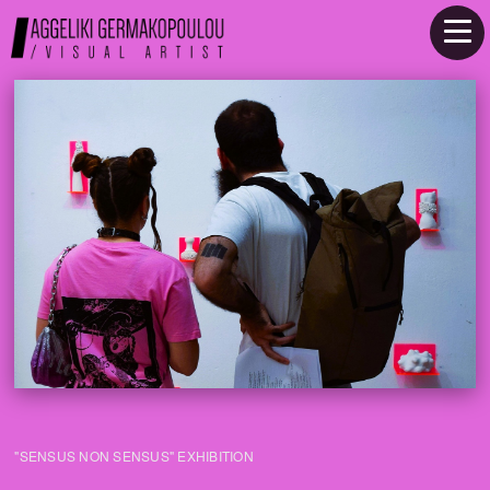
"SENSUS NON SENSUS" EXHIBITION