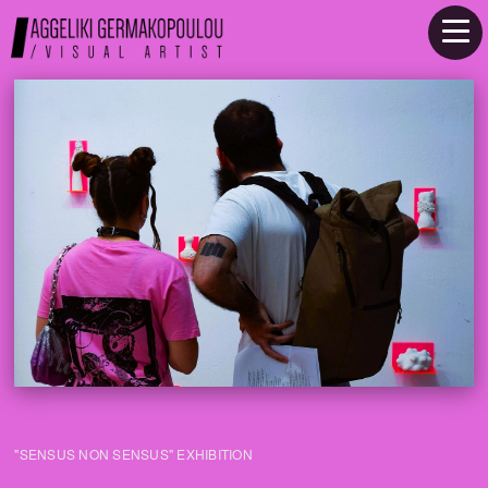
"SENSUS NON SENSUS" EXHIBITION