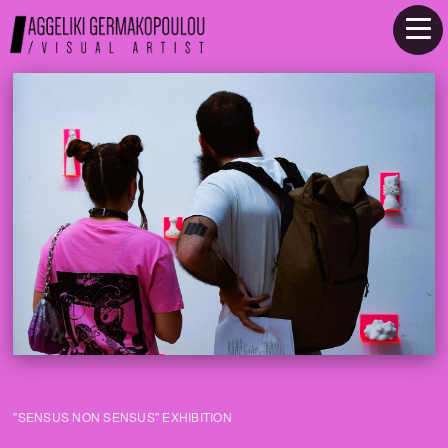
"SENSUS NON SENSUS" EXHIBITION